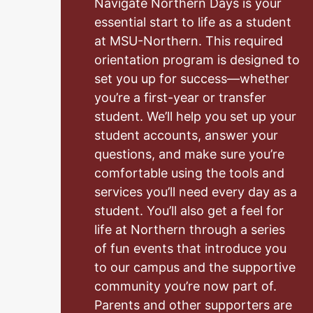
Navigate Northern Days is your
essential start to life as a student
at MSU-Northern. This required
orientation program is designed to
set you up for success—whether
you’re a first-year or transfer
student. We’ll help you set up your
student accounts, answer your
questions, and make sure you’re
comfortable using the tools and
services you’ll need every day as a
student. You’ll also get a feel for
life at Northern through a series
of fun events that introduce you
to our campus and the supportive
community you’re now part of.
Parents and other supporters are