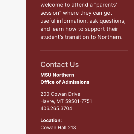
welcome to attend a "parents'
session" where they can get
useful information, ask questions,
and learn how to support their
student’s transition to Northern.
Contact Us
MSU Northern
Office of Admissions
200 Cowan Drive
Havre, MT 59501-7751
406.265.3704
Location:
Cowan Hall 213