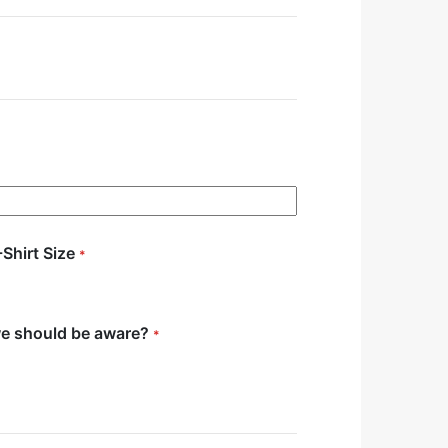
-Shirt Size
*
we should be aware?
*