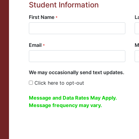
Student Information
First Name
L
*
Email
M
*
We may occasionally send text updates.
Click here to opt-out
Message and Data Rates May Apply.
Message frequency may vary.