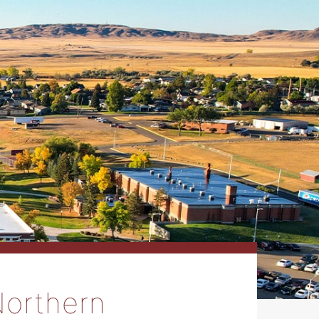
Northern