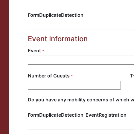
FormDuplicateDetection
Event Information
Event
*
Number of Guests
T
*
Number of Guests Selector
Do you have any mobility concerns of which 
FormDuplicateDetection_EventRegistration