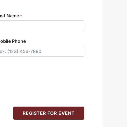
ast Name
*
obile Phone
REGISTER FOR EVENT