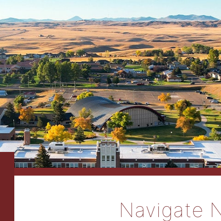
Navigate 